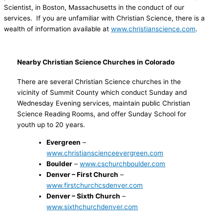
Scientist, in Boston, Massachusetts in the conduct of our
services. If you are unfamiliar with Christian Science, there is a
wealth of information available at
www.christianscience.com
.
Nearby Christian Science Churches in Colorado
There are several Christian Science churches in the
vicinity of Summit County which conduct Sunday and
Wednesday Evening services, maintain public Christian
Science Reading Rooms, and offer Sunday School for
youth up to 20 years.
Evergreen
–
www.christianscienceevergreen.com
Boulder
–
www.cschurchboulder.com
Denver – First Church
–
w
ww.firstchurchcsdenver.com
Denver – Sixth Church
–
www.sixthchurchdenver.com