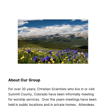
About Our Group
For over 20 years, Christian Scientists who live in or visit
Summit County, Colorado have been informally meeting
for worship services. Over the years meetings have been
held in public locations and in private homes. Attendees