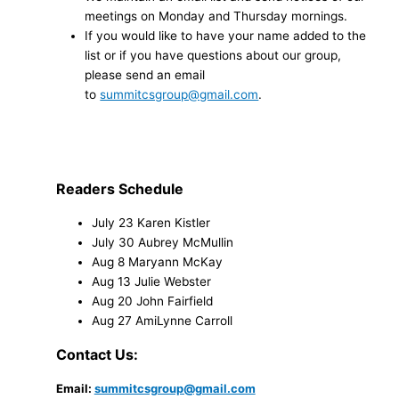
meetings on Monday and Thursday mornings.
If you would like to have your name added to the
list or if you have questions about our group,
please send an email
to
summitcsgroup@gmail.com
.
Readers Schedule
July 23 Karen Kistler
July 30 Aubrey McMullin
Aug 8 Maryann McKay
Aug 13 Julie Webster
Aug 20 John Fairfield
Aug 27 AmiLynne Carroll
Contact Us:
Email:
summitcsgroup@gmail.com