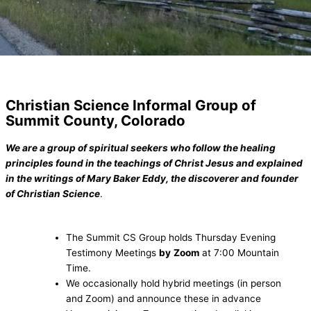
Christian Science Informal Group of
Summit County, Colorado
We are a group of spiritual seekers who follow the healing
principles found in the teachings of Christ Jesus and explained
in the writings of Mary Baker Eddy, the discoverer and founder
of Christian Science
.
The Summit CS Group holds Thursday Evening
Testimony Meetings
by
Zoom
at 7:00 Mountain
Time.
We occasionally hold hybrid meetings (in person
and Zoom) and announce these in advance