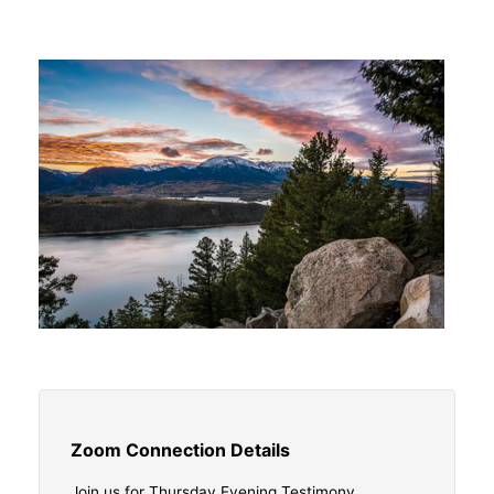
Zoom Connection Details
Join us for Thursday Evening Testimony