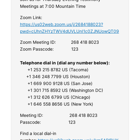
Meetings at 7:00 Mountain Time
Zoom Link:
https://us02web.zoom.us/j/2684188023?
pwd=cUhnZHYzTWV4dUVLUnI1c0ZJNUowQT09
Zoom Meeting ID: 268 418 8023
Zoom Passcode: 123
Telephone dial in (dial any number below):
+1 253 215 8782 US (Tacoma)
+1 346 248 7799 US (Houston)
+1 669 900 9128 US (San Jose)
+1 301 715 8592 US (Washington DC)
+1 312 626 6799 US (Chicago)
+1 646 558 8656 US (New York)
Meeting ID: 268 418 8023
Passcode: 123
Find a local dial-in