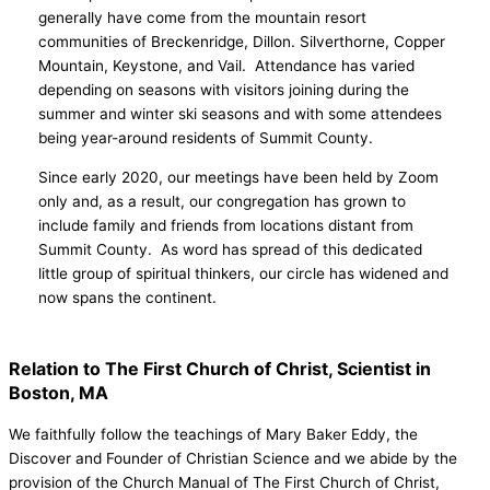
generally have come from the mountain resort
communities of Breckenridge, Dillon. Silverthorne, Copper
Mountain, Keystone, and Vail. Attendance has varied
depending on seasons with visitors joining during the
summer and winter ski seasons and with some attendees
being year-around residents of Summit County.
Since early 2020, our meetings have been held by Zoom
only and, as a result, our congregation has grown to
include family and friends from locations distant from
Summit County. As word has spread of this dedicated
little group of spiritual thinkers, our circle has widened and
now spans the continent.
Relation to The First Church of Christ, Scientist in
Boston, MA
We faithfully follow the teachings of Mary Baker Eddy, the
Discover and Founder of Christian Science and we abide by the
provision of the Church Manual of The First Church of Christ,