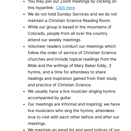
You may join our Zoom meetings by clicking on
this hyperlink:
Click here
We do not hold Sunday Services and we do not
maintain a Christian Science Reading Room.
While our group is based in the mountains of
Colorado, people from all over the country
attend our weekly meetings.
Volunteer readers conduct our meetings which
follow the order of service of Christian Science
churches and include topical readings from the
Bible and the writings of Mary Baker Eddy, 3
hymns, and a time for attendees to share
healings and inspiration gained from their study
and practice of Christian Science.
We usually have a live musician singing hymns
accompanied by guitar
Our meetings are informal and inspiring; we have
live musicians who sing the hymns; attendees
love to visit with each other before and after our
meetings.
We maintain an email list and send notices of our